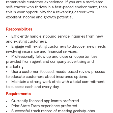
remarkable customer experience. If you are a motivated
self-starter who thrives in a fast-paced environment, then
this is your opportunity for a rewarding career with
excellent income and growth potential.
Responsibilities
Efficiently handle inbound service inquiries from new
and existing customers.
Engage with existing customers to discover new needs
involving insurance and financial services.
Professionally follow up and close on opportunities
provided from agent and company advertising and
marketing.
Use a customer-focused, needs-based review process
to educate customers about insurance options.
Maintain a strong work ethic with a total commitment
to success each and every day.
Requirements
Currently licensed applicants preferred
Prior State Farm experience preferred
Successful track record of meeting goals/quotas