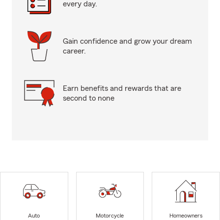
every day.
Gain confidence and grow your dream
career.
Earn benefits and rewards that are
second to none
Auto
Motorcycle
Homeowners