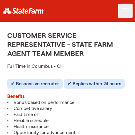
CUSTOMER SERVICE
REPRESENTATIVE - STATE FARM
AGENT TEAM MEMBER
Full Time in Columbus - OH
Responsive recruiter
Replies within 24 hours
Benefits
Bonus based on performance
Competitive salary
Paid time off
Flexible schedule
Health insurance
Opportunity for advancement