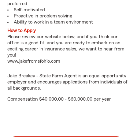
preferred
Self-motivated
Proactive in problem solving
Ability to work in a team environment
How to Apply
Please review our website below, and if you think our
office is a good fit, and you are ready to embark on an
exciting career in insurance sales, we want to hear from
you!
www.jakefromsfohio.com
Jake Breakey - State Farm Agent is an equal opportunity
employer and encourages applications from individuals of
all backgrounds.
Compensation $40,000.00 - $60,000.00 per year