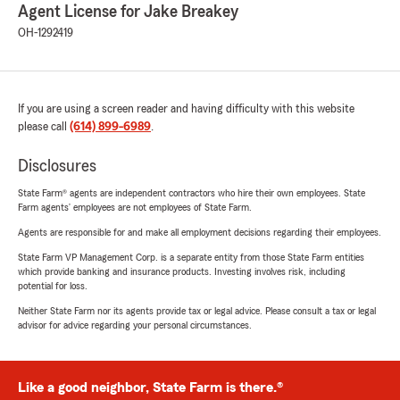
Agent License for Jake Breakey
OH-1292419
If you are using a screen reader and having difficulty with this website
please call
(614) 899-6989
.
Disclosures
State Farm® agents are independent contractors who hire their own employees. State
Farm agents’ employees are not employees of State Farm.
Agents are responsible for and make all employment decisions regarding their employees.
State Farm VP Management Corp. is a separate entity from those State Farm entities
which provide banking and insurance products. Investing involves risk, including
potential for loss.
Neither State Farm nor its agents provide tax or legal advice. Please consult a tax or legal
advisor for advice regarding your personal circumstances.
Like a good neighbor, State Farm is there.®