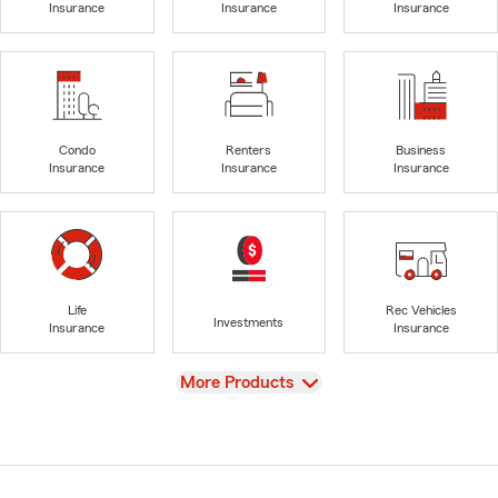
Insurance
Insurance
Insurance
Condo
Renters
Business
Insurance
Insurance
Insurance
Life
Rec Vehicles
Investments
Insurance
Insurance
View
More Products