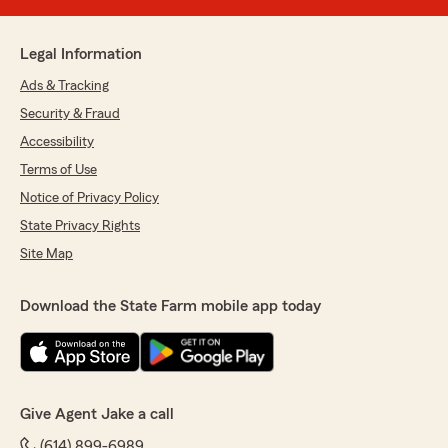
Legal Information
Ads & Tracking
Security & Fraud
Accessibility
Terms of Use
Notice of Privacy Policy
State Privacy Rights
Site Map
Download the State Farm mobile app today
Give Agent Jake a call
(614) 899-6989