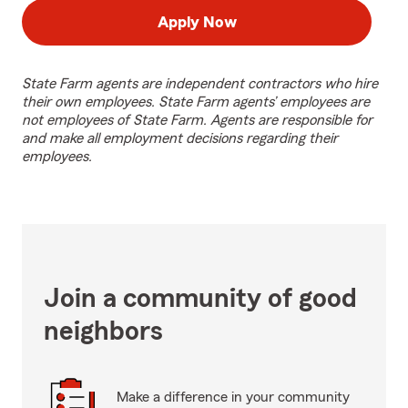
Apply Now
State Farm agents are independent contractors who hire
their own employees. State Farm agents’ employees are
not employees of State Farm. Agents are responsible for
and make all employment decisions regarding their
employees.
Join a community of good
neighbors
Make a difference in your community