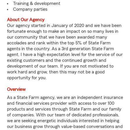
Training & development
Company parties
About Our Agency
Our agency started in January of 2020 and we have been
fortunate enough to make an impact on so many lives in
our community that we have been awarded many
accolades and rank within the top 5% of State Farm
agents in the country. As a 3rd generation State Farm
agent, I have a high expectation level for the service of our
existing customers and the continued growth and
development of our team. If you are not motivated to
work hard and grow, then this may not be a good
opportunity for you.
Overview
As a State Farm agency, we are an independent insurance
and financial services provider with access to over 100
products and services through State Farm and our family
of companies. With our team of dedicated professionals,
we are seeking energetic individuals interested in helping
our business grow through value-based conversations and